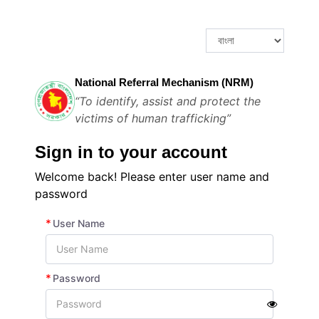
National Referral Mechanism (NRM)
“To identify, assist and protect the
victims of human trafficking”
Sign in to your account
Welcome back! Please enter user name and
password
*
User Name
*
Password