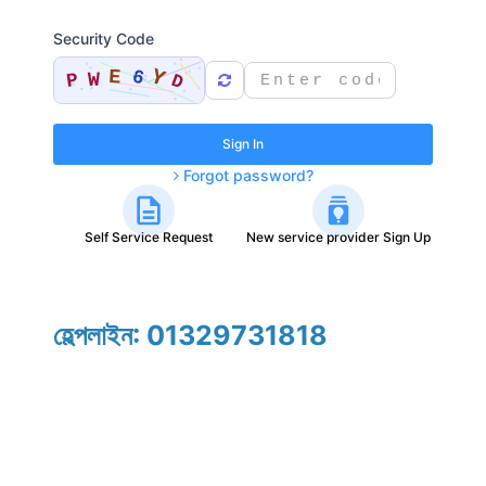
Security Code
Sign In
Forgot password?
Self Service Request
New service provider Sign Up
হেল্পলাইন: 01329731818